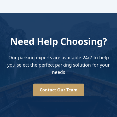
Need Help Choosing?
Our parking experts are available 24/7 to help
you select the perfect parking solution for your
needs
Contact Our Team