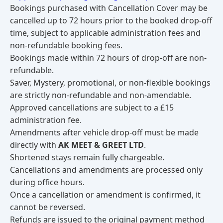
Bookings purchased with Cancellation Cover may be
cancelled up to 72 hours prior to the booked drop-off
time, subject to applicable administration fees and
non-refundable booking fees.
Bookings made within 72 hours of drop-off are non-
refundable.
Saver, Mystery, promotional, or non-flexible bookings
are strictly non-refundable and non-amendable.
Approved cancellations are subject to a £15
administration fee.
Amendments after vehicle drop-off must be made
directly with
AK MEET & GREET LTD
.
Shortened stays remain fully chargeable.
Cancellations and amendments are processed only
during office hours.
Once a cancellation or amendment is confirmed, it
cannot be reversed.
Refunds are issued to the original payment method