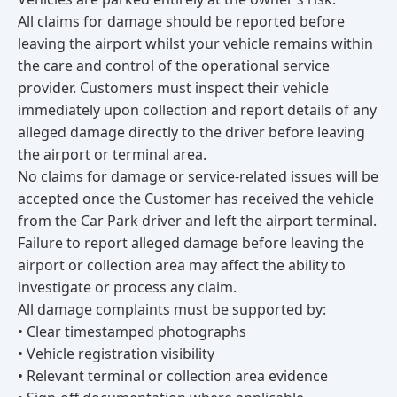
All claims for damage should be reported before
leaving the airport whilst your vehicle remains within
the care and control of the operational service
provider. Customers must inspect their vehicle
immediately upon collection and report details of any
alleged damage directly to the driver before leaving
the airport or terminal area.
No claims for damage or service-related issues will be
accepted once the Customer has received the vehicle
from the Car Park driver and left the airport terminal.
Failure to report alleged damage before leaving the
airport or collection area may affect the ability to
investigate or process any claim.
All damage complaints must be supported by:
• Clear timestamped photographs
• Vehicle registration visibility
• Relevant terminal or collection area evidence