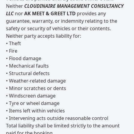
Neither
CLOUDINAIRE MANAGEMENT CONSULTANCY
LLC
nor
AK MEET & GREET LTD
provides any
guarantee, warranty, or indemnity relating to the
safety or security of vehicles or their contents.
Neither party accepts liability for:
• Theft
• Fire
• Flood damage
• Mechanical faults
• Structural defects
• Weather-related damage
• Minor scratches or dents
• Windscreen damage
• Tyre or wheel damage
• Items left within vehicles
• Intervening acts outside reasonable control
Total liability shall be limited strictly to the amount
paid for the booking.