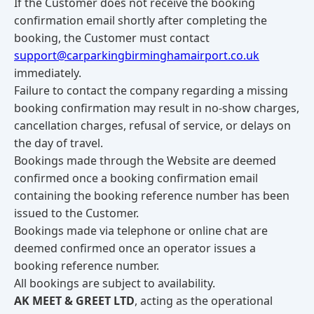
If the Customer does not receive the booking
confirmation email shortly after completing the
booking, the Customer must contact
support@carparkingbirminghamairport.co.uk
immediately.
Failure to contact the company regarding a missing
booking confirmation may result in no-show charges,
cancellation charges, refusal of service, or delays on
the day of travel.
Bookings made through the Website are deemed
confirmed once a booking confirmation email
containing the booking reference number has been
issued to the Customer.
Bookings made via telephone or online chat are
deemed confirmed once an operator issues a
booking reference number.
All bookings are subject to availability.
AK MEET & GREET LTD
, acting as the operational