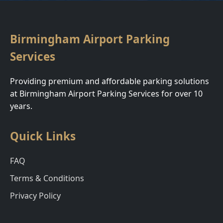
Birmingham Airport Parking
Services
Providing premium and affordable parking solutions
at Birmingham Airport Parking Services for over 10
years.
Quick Links
FAQ
Terms & Conditions
Privacy Policy