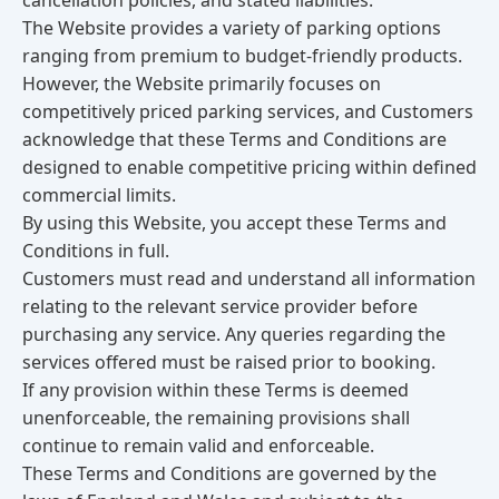
cancellation policies, and stated liabilities.
The Website provides a variety of parking options
ranging from premium to budget-friendly products.
However, the Website primarily focuses on
competitively priced parking services, and Customers
acknowledge that these Terms and Conditions are
designed to enable competitive pricing within defined
commercial limits.
By using this Website, you accept these Terms and
Conditions in full.
Customers must read and understand all information
relating to the relevant service provider before
purchasing any service. Any queries regarding the
services offered must be raised prior to booking.
If any provision within these Terms is deemed
unenforceable, the remaining provisions shall
continue to remain valid and enforceable.
These Terms and Conditions are governed by the