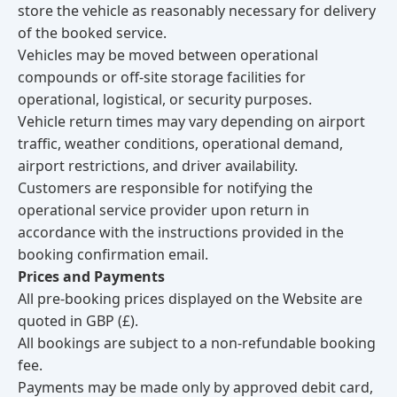
store the vehicle as reasonably necessary for delivery
of the booked service.
Vehicles may be moved between operational
compounds or off-site storage facilities for
operational, logistical, or security purposes.
Vehicle return times may vary depending on airport
traffic, weather conditions, operational demand,
airport restrictions, and driver availability.
Customers are responsible for notifying the
operational service provider upon return in
accordance with the instructions provided in the
booking confirmation email.
Prices and Payments
All pre-booking prices displayed on the Website are
quoted in GBP (£).
All bookings are subject to a non-refundable booking
fee.
Payments may be made only by approved debit card,