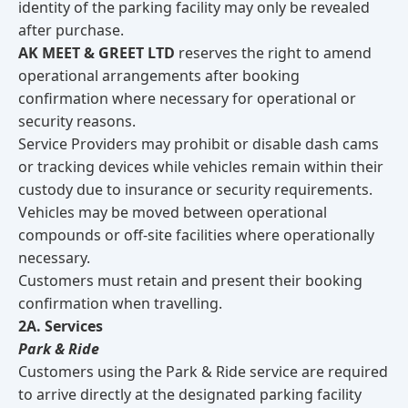
identity of the parking facility may only be revealed
after purchase.
AK MEET & GREET LTD
reserves the right to amend
operational arrangements after booking
confirmation where necessary for operational or
security reasons.
Service Providers may prohibit or disable dash cams
or tracking devices while vehicles remain within their
custody due to insurance or security requirements.
Vehicles may be moved between operational
compounds or off-site facilities where operationally
necessary.
Customers must retain and present their booking
confirmation when travelling.
2A. Services
Park & Ride
Customers using the Park & Ride service are required
to arrive directly at the designated parking facility