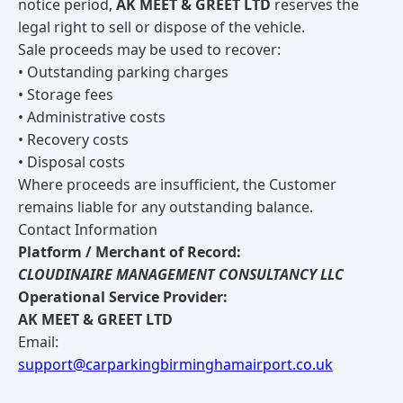
notice period,
AK MEET & GREET LTD
reserves the
legal right to sell or dispose of the vehicle.
Sale proceeds may be used to recover:
• Outstanding parking charges
• Storage fees
• Administrative costs
• Recovery costs
• Disposal costs
Where proceeds are insufficient, the Customer
remains liable for any outstanding balance.
Contact Information
Platform / Merchant of Record:
CLOUDINAIRE MANAGEMENT CONSULTANCY LLC
Operational Service Provider:
AK MEET & GREET LTD
Email:
support@carparkingbirminghamairport.co.uk