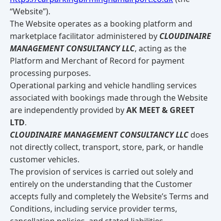
“Website”).
The Website operates as a booking platform and
marketplace facilitator administered by
CLOUDINAIRE
MANAGEMENT CONSULTANCY LLC
, acting as the
Platform and Merchant of Record for payment
processing purposes.
Operational parking and vehicle handling services
associated with bookings made through the Website
are independently provided by
AK MEET & GREET
LTD
.
CLOUDINAIRE MANAGEMENT CONSULTANCY LLC
does
not directly collect, transport, store, park, or handle
customer vehicles.
The provision of services is carried out solely and
entirely on the understanding that the Customer
accepts fully and completely the Website’s Terms and
Conditions, including service provider terms,