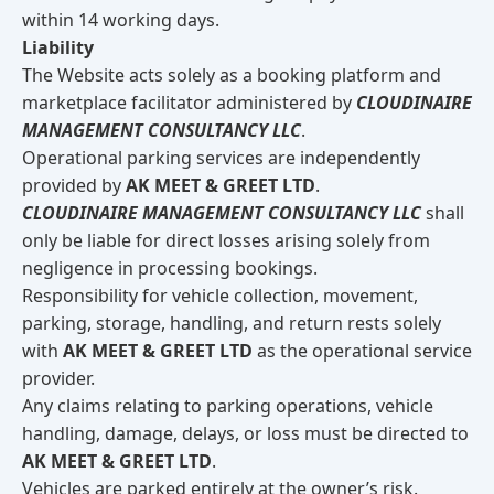
within 14 working days.
Liability
The Website acts solely as a booking platform and
marketplace facilitator administered by
CLOUDINAIRE
MANAGEMENT CONSULTANCY LLC
.
Operational parking services are independently
provided by
AK MEET & GREET LTD
.
CLOUDINAIRE MANAGEMENT CONSULTANCY LLC
shall
only be liable for direct losses arising solely from
negligence in processing bookings.
Responsibility for vehicle collection, movement,
parking, storage, handling, and return rests solely
with
AK MEET & GREET LTD
as the operational service
provider.
Any claims relating to parking operations, vehicle
handling, damage, delays, or loss must be directed to
AK MEET & GREET LTD
.
Vehicles are parked entirely at the owner’s risk.