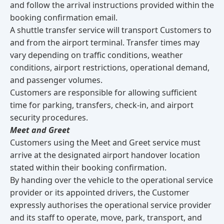
and follow the arrival instructions provided within the
booking confirmation email.
A shuttle transfer service will transport Customers to
and from the airport terminal. Transfer times may
vary depending on traffic conditions, weather
conditions, airport restrictions, operational demand,
and passenger volumes.
Customers are responsible for allowing sufficient
time for parking, transfers, check-in, and airport
security procedures.
Meet and Greet
Customers using the Meet and Greet service must
arrive at the designated airport handover location
stated within their booking confirmation.
By handing over the vehicle to the operational service
provider or its appointed drivers, the Customer
expressly authorises the operational service provider
and its staff to operate, move, park, transport, and