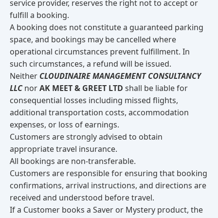
service provider, reserves the right not to accept or
fulfill a booking.
A booking does not constitute a guaranteed parking
space, and bookings may be cancelled where
operational circumstances prevent fulfillment. In
such circumstances, a refund will be issued.
Neither
CLOUDINAIRE MANAGEMENT CONSULTANCY
LLC
nor
AK MEET & GREET LTD
shall be liable for
consequential losses including missed flights,
additional transportation costs, accommodation
expenses, or loss of earnings.
Customers are strongly advised to obtain
appropriate travel insurance.
All bookings are non-transferable.
Customers are responsible for ensuring that booking
confirmations, arrival instructions, and directions are
received and understood before travel.
If a Customer books a Saver or Mystery product, the