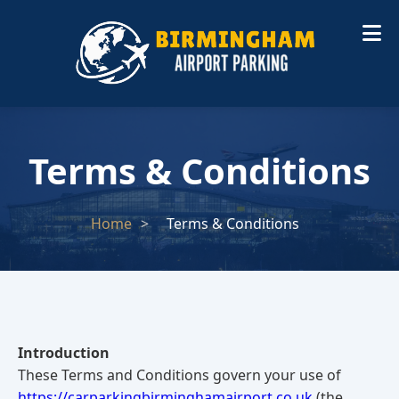
Terms & Conditions
Home
Terms & Conditions
Introduction
These Terms and Conditions govern your use of
https://carparkingbirminghamairport.co.uk
(the