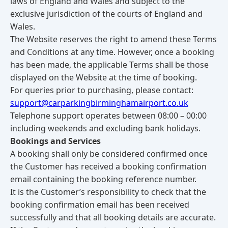
laws of England and Wales and subject to the
exclusive jurisdiction of the courts of England and
Wales.
The Website reserves the right to amend these Terms
and Conditions at any time. However, once a booking
has been made, the applicable Terms shall be those
displayed on the Website at the time of booking.
For queries prior to purchasing, please contact:
support@carparkingbirminghamairport.co.uk
Telephone support operates between 08:00 – 00:00
including weekends and excluding bank holidays.
Bookings and Services
A booking shall only be considered confirmed once
the Customer has received a booking confirmation
email containing the booking reference number.
It is the Customer’s responsibility to check that the
booking confirmation email has been received
successfully and that all booking details are accurate.