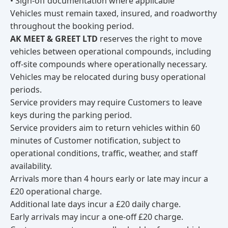
• Sign-off documentation where applicable
Vehicles must remain taxed, insured, and roadworthy
throughout the booking period.
AK MEET & GREET LTD
reserves the right to move
vehicles between operational compounds, including
off-site compounds where operationally necessary.
Vehicles may be relocated during busy operational
periods.
Service providers may require Customers to leave
keys during the parking period.
Service providers aim to return vehicles within 60
minutes of Customer notification, subject to
operational conditions, traffic, weather, and staff
availability.
Arrivals more than 4 hours early or late may incur a
£20 operational charge.
Additional late days incur a £20 daily charge.
Early arrivals may incur a one-off £20 charge.