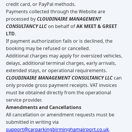
credit card, or PayPal methods.
Payments collected through the Website are
processed by
CLOUDINAIRE MANAGEMENT
CONSULTANCY LLC
on behalf of
AK MEET & GREET
LTD
.
If payment authorization fails or is declined, the
booking may be refused or cancelled.
Additional charges may apply for oversized vehicles,
delays, additional terminal charges, early arrivals,
extended stays, or operational requirements.
CLOUDINAIRE MANAGEMENT CONSULTANCY LLC
can
only provide gross payment receipts. VAT invoices
must be obtained directly from the operational
service provider.
Amendments and Cancellations
All cancellation or amendment requests must be
submitted in writing via
support@carparkingbirminghamairport.co.uk
.