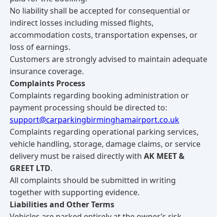
No liability shall be accepted for consequential or
indirect losses including missed flights,
accommodation costs, transportation expenses, or
loss of earnings.
Customers are strongly advised to maintain adequate
insurance coverage.
Complaints Process
Complaints regarding booking administration or
payment processing should be directed to:
support@carparkingbirminghamairport.co.uk
Complaints regarding operational parking services,
vehicle handling, storage, damage claims, or service
delivery must be raised directly with
AK MEET &
GREET LTD
.
All complaints should be submitted in writing
together with supporting evidence.
Liabilities and Other Terms
Vehicles are parked entirely at the owner’s risk.