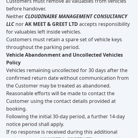
Customers must remove all valuables from vehicles
before handover.
Neither
CLOUDINAIRE MANAGEMENT CONSULTANCY
LLC
nor
AK MEET & GREET LTD
accepts responsibility
for valuables left inside vehicles.
Customers must retain a spare set of vehicle keys
throughout the parking period.
Vehicle Abandonment and Uncollected Vehicles
Policy
Vehicles remaining uncollected for 30 days after the
confirmed return date without communication from
the Customer may be treated as abandoned.
Reasonable efforts will be made to contact the
Customer using the contact details provided at
booking.
Following the initial 30-day period, a further 14-day
notice period shall apply.
If no response is received during this additional